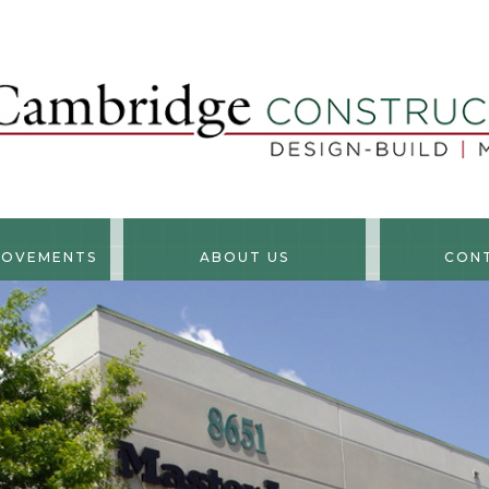
ROVEMENTS
ABOUT US
CON