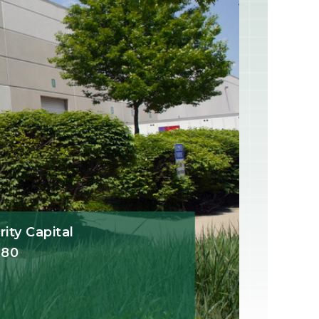
ity Capital
780