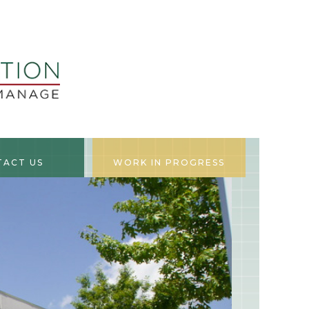
TACT US
WORK IN PROGRESS