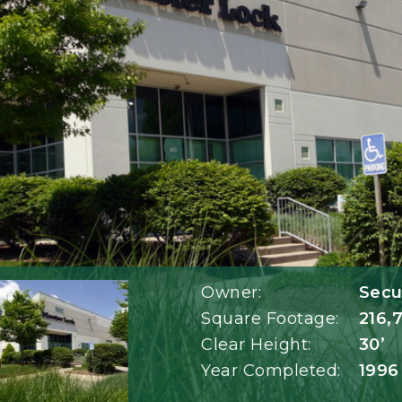
Owner:
Secur
Square Footage:
216,
Clear Height:
30’
Year Completed:
1996