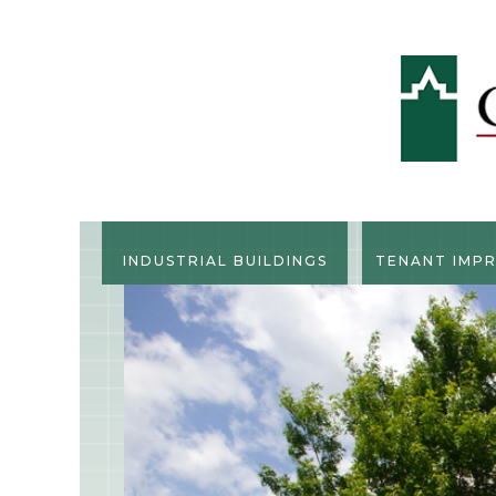
INDUSTRIAL BUILDINGS
TENANT IMP