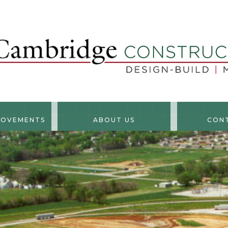
ROVEMENTS
ABOUT US
CON