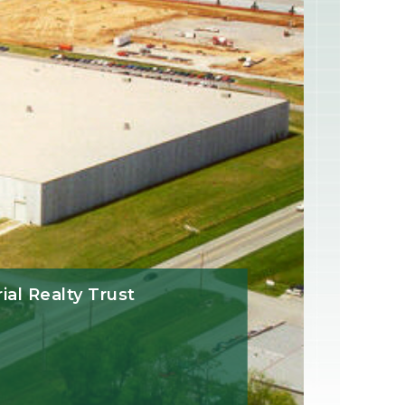
rial Realty Trust