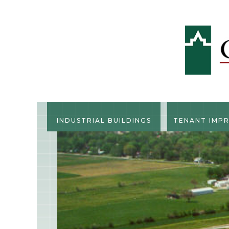
INDUSTRIAL BUILDINGS
TENANT IMP