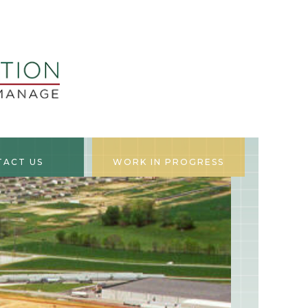
TACT US
WORK IN PROGRESS