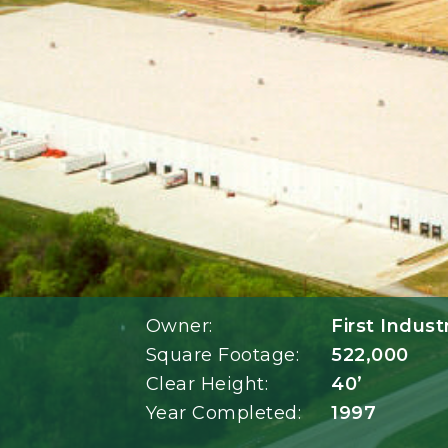
Owner:
First Indust
Square Footage:
522,000
Clear Height:
40’
Year Completed:
1997